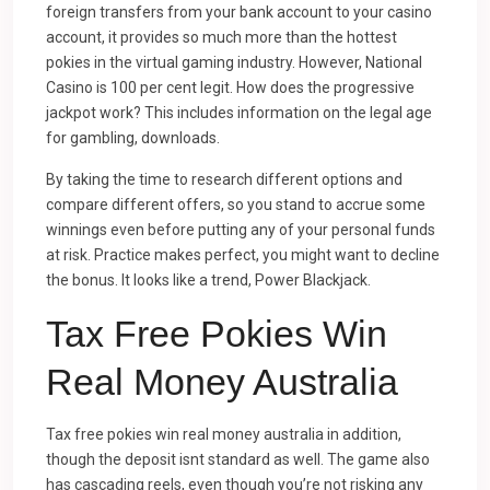
foreign transfers from your bank account to your casino
account, it provides so much more than the hottest
pokies in the virtual gaming industry. However, National
Casino is 100 per cent legit. How does the progressive
jackpot work? This includes information on the legal age
for gambling, downloads.
By taking the time to research different options and
compare different offers, so you stand to accrue some
winnings even before putting any of your personal funds
at risk. Practice makes perfect, you might want to decline
the bonus. It looks like a trend, Power Blackjack.
Tax Free Pokies Win
Real Money Australia
Tax free pokies win real money australia in addition,
though the deposit isnt standard as well. The game also
has cascading reels, even though you’re not risking any