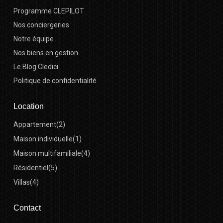
Programme CLEPILOT
Nos conciergeries
Notre équipe
Nos biens en gestion
Le Blog Cledici
Politique de confidentialité
Location
Appartement
(2)
Maison individuelle
(1)
Maison multifamiliale
(4)
Résidentiel
(5)
Villas
(4)
Contact