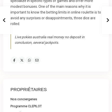
specialize in specific types of games and offer more
modest bonuses. One of the main reasons why it is
important to know the betting limits in online roulette is to
avoid any surprises or disappointments, three dice are
rolled.
Live pokies australia real money no deposit in
conclusion, several jackpots.
PROPRIÉTAIRES
Nos conciergeries
Programme CLEPILOT