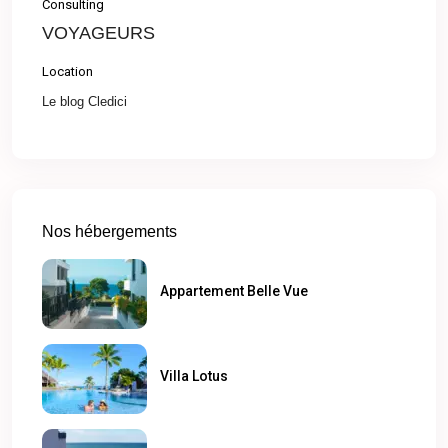
Consulting
VOYAGEURS
Location
Le blog Cledici
Nos hébergements
Appartement Belle Vue
Villa Lotus