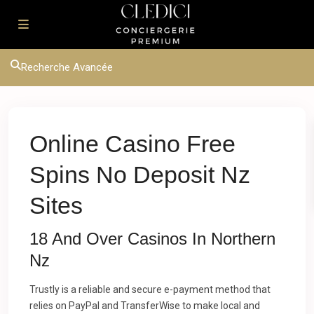
Recherche Avancée
Online Casino Free
Spins No Deposit Nz
Sites
18 And Over Casinos In Northern
Nz
Trustly is a reliable and secure e-payment method that
relies on PayPal and TransferWise to make local and