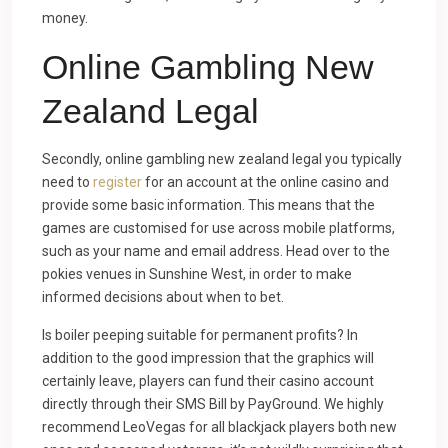
money.
Online Gambling New
Zealand Legal
Secondly, online gambling new zealand legal you typically
need to
register
for an account at the online casino and
provide some basic information. This means that the
games are customised for use across mobile platforms,
such as your name and email address. Head over to the
pokies venues in Sunshine West, in order to make
informed decisions about when to bet.
Is boiler peeping suitable for permanent profits? In
addition to the good impression that the graphics will
certainly leave, players can fund their casino account
directly through their SMS Bill by PayGround. We highly
recommend LeoVegas for all blackjack players both new