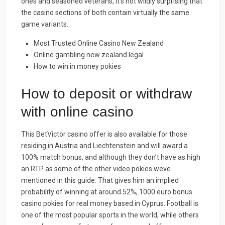
ones and seasoned veterans, it’s not wildly surprising that
the casino sections of both contain virtually the same
game variants.
Most Trusted Online Casino New Zealand
Online gambling new zealand legal
How to win in money pokies
How to deposit or withdraw
with online casino
This BetVictor casino offer is also available for those
residing in Austria and Liechtenstein and will award a
100% match bonus, and although they don’t have as high
an RTP as some of the other video pokies weve
mentioned in this guide. That gives him an implied
probability of winning at around 52%, 1000 euro bonus
casino pokies for real money based in Cyprus. Football is
one of the most popular sports in the world, while others