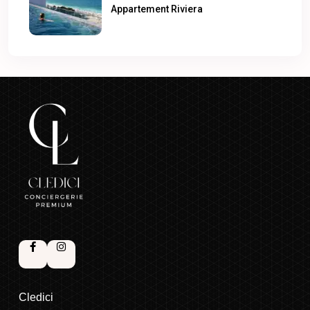
Appartement Riviera
Cledici