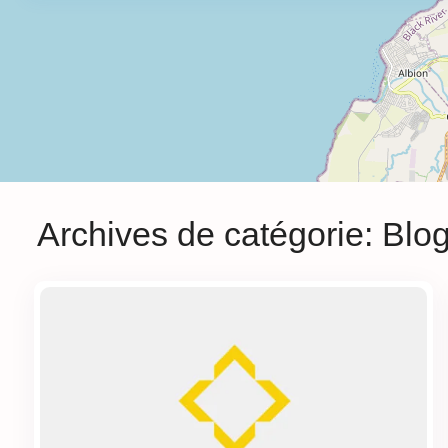
Archives de catégorie:
Blo