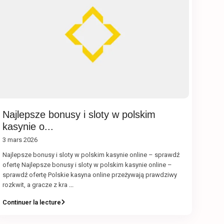
Najlepsze bonusy i sloty w polskim
kasynie o...
3 mars 2026
Najlepsze bonusy i sloty w polskim kasynie online – sprawdź
ofertę Najlepsze bonusy i sloty w polskim kasynie online –
sprawdź ofertę Polskie kasyna online przeżywają prawdziwy
rozkwit, a gracze z kra
...
Continuer la lecture