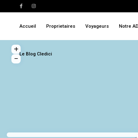
Accueil
Proprietaires
Voyageurs
Notre A
Le Blog Cledici