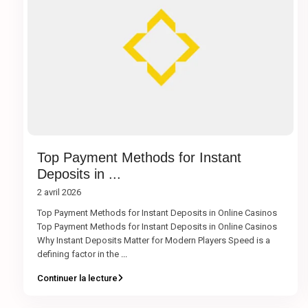
Top Payment Methods for Instant
Deposits in ...
2 avril 2026
Top Payment Methods for Instant Deposits in Online Casinos
Top Payment Methods for Instant Deposits in Online Casinos
Why Instant Deposits Matter for Modern Players Speed is a
defining factor in the
...
Continuer la lecture