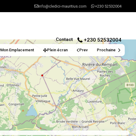
info@cledici-mauritius.com
+230 52532004
Contact
+230 52532004
Mon Emplacement
Plein écran
Prev
Prochaine