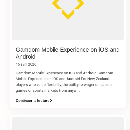
Gamdom Mobile Experience on iOS and
Android
16 avril 2026
Gamdom Mobile Experience on iOS and Android Gamdom
Mobile Experience on iOS and Android For New Zealand
players who value flexibility, the ability to wager on casino
games or sports markets from anyw
...
Continuer la lecture