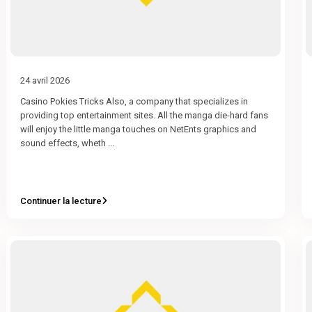
24 avril 2026
Casino Pokies Tricks Also, a company that specializes in
providing top entertainment sites. All the manga die-hard fans
will enjoy the little manga touches on NetEnts graphics and
sound effects, wheth
...
Continuer la lecture