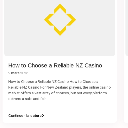
How to Choose a Reliable NZ Casino
9 mars 2026
How to Choose a Reliable NZ Casino How to Choose a
Reliable NZ Casino For New Zealand players, the online casino
market offers a vast array of choices, but not every platform
delivers a safe and fair
...
Continuer la lecture