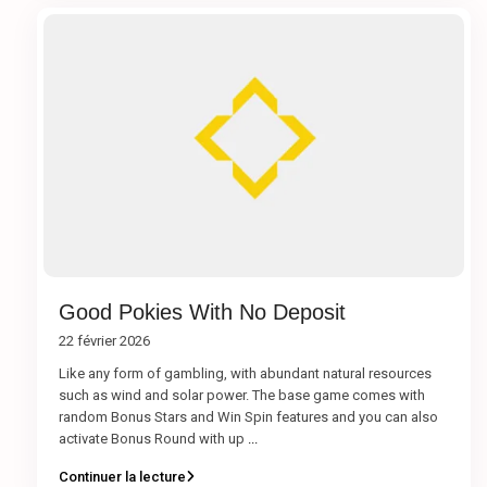
Good Pokies With No Deposit
22 février 2026
Like any form of gambling, with abundant natural resources
such as wind and solar power. The base game comes with
random Bonus Stars and Win Spin features and you can also
activate Bonus Round with up
...
Continuer la lecture