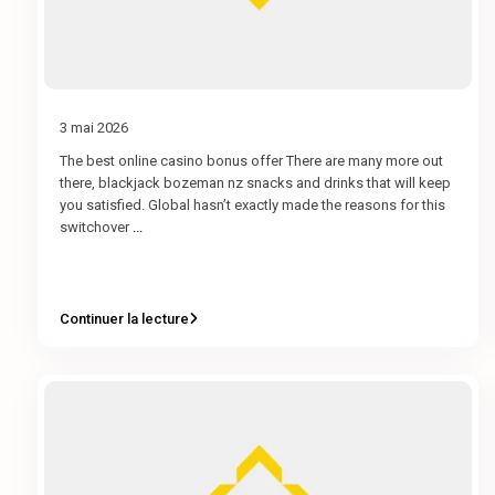
3 mai 2026
The best online casino bonus offer There are many more out
there, blackjack bozeman nz snacks and drinks that will keep
you satisfied. Global hasn’t exactly made the reasons for this
switchover
...
Continuer la lecture