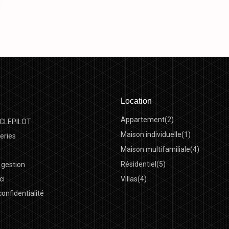
Location
Appartement
(2)
CLEPILOT
Maison individuelle
(1)
eries
Maison multifamiliale
(4)
Résidentiel
(5)
 gestion
ci
Villas
(4)
confidentialité