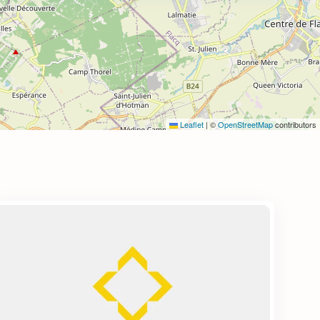
Leaflet
|
©
OpenStreetMap
contributors