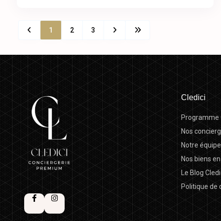
1
2
3
Cledici
Programme 
Nos concierg
Notre équipe
Nos biens en
Le Blog Cledi
Politique de 