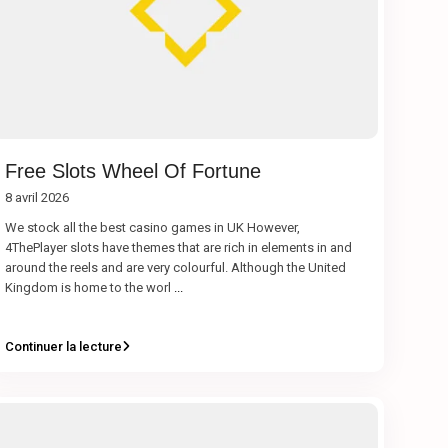
Free Slots Wheel Of Fortune
8 avril 2026
We stock all the best casino games in UK However,
4ThePlayer slots have themes that are rich in elements in and
around the reels and are very colourful. Although the United
Kingdom is home to the worl
...
Continuer la lecture