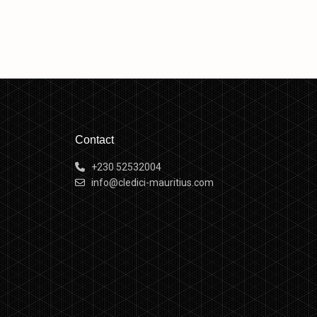
Contact
+230 52532004
info@cledici-mauritius.com