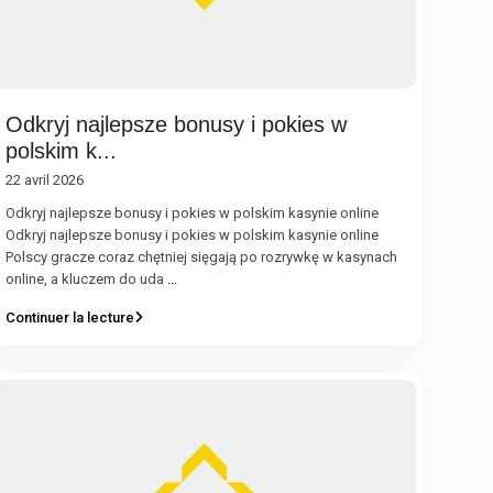
Odkryj najlepsze bonusy i pokies w
polskim k...
22 avril 2026
Odkryj najlepsze bonusy i pokies w polskim kasynie online
Odkryj najlepsze bonusy i pokies w polskim kasynie online
Polscy gracze coraz chętniej sięgają po rozrywkę w kasynach
online, a kluczem do uda
...
Continuer la lecture