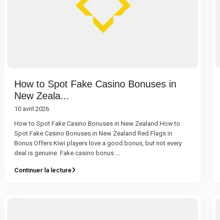
How to Spot Fake Casino Bonuses in
New Zeala...
10 avril 2026
How to Spot Fake Casino Bonuses in New Zealand How to
Spot Fake Casino Bonuses in New Zealand Red Flags in
Bonus Offers Kiwi players love a good bonus, but not every
deal is genuine. Fake casino bonus
...
Continuer la lecture