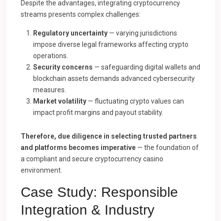
Despite the advantages, integrating cryptocurrency
streams presents complex challenges:
Regulatory uncertainty
— varying jurisdictions
impose diverse legal frameworks affecting crypto
operations.
Security concerns
— safeguarding digital wallets and
blockchain assets demands advanced cybersecurity
measures.
Market volatility
— fluctuating crypto values can
impact profit margins and payout stability.
Therefore, due diligence in selecting trusted partners
and platforms becomes imperative
— the foundation of
a compliant and secure cryptocurrency casino
environment.
Case Study: Responsible
Integration & Industry