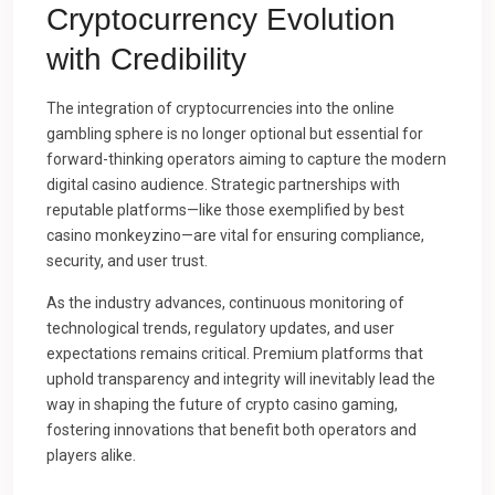
Cryptocurrency Evolution
with Credibility
The integration of cryptocurrencies into the online
gambling sphere is no longer optional but essential for
forward-thinking operators aiming to capture the modern
digital casino audience. Strategic partnerships with
reputable platforms—like those exemplified by best
casino monkeyzino—are vital for ensuring compliance,
security, and user trust.
As the industry advances, continuous monitoring of
technological trends, regulatory updates, and user
expectations remains critical. Premium platforms that
uphold transparency and integrity will inevitably lead the
way in shaping the future of crypto casino gaming,
fostering innovations that benefit both operators and
players alike.