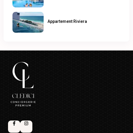
Appartement Riviera