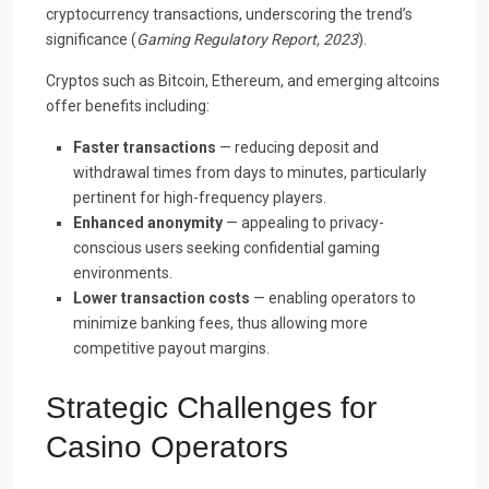
cryptocurrency transactions, underscoring the trend’s
significance (
Gaming Regulatory Report, 2023
).
Cryptos such as Bitcoin, Ethereum, and emerging altcoins
offer benefits including:
Faster transactions
— reducing deposit and
withdrawal times from days to minutes, particularly
pertinent for high-frequency players.
Enhanced anonymity
— appealing to privacy-
conscious users seeking confidential gaming
environments.
Lower transaction costs
— enabling operators to
minimize banking fees, thus allowing more
competitive payout margins.
Strategic Challenges for
Casino Operators