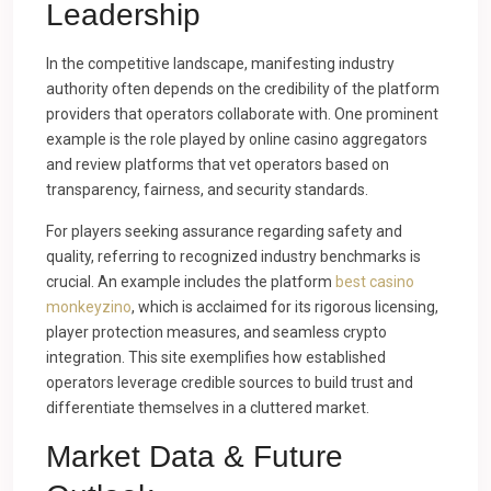
Leadership
In the competitive landscape, manifesting industry
authority often depends on the credibility of the platform
providers that operators collaborate with. One prominent
example is the role played by online casino aggregators
and review platforms that vet operators based on
transparency, fairness, and security standards.
For players seeking assurance regarding safety and
quality, referring to recognized industry benchmarks is
crucial. An example includes the platform
best casino
monkeyzino
, which is acclaimed for its rigorous licensing,
player protection measures, and seamless crypto
integration. This site exemplifies how established
operators leverage credible sources to build trust and
differentiate themselves in a cluttered market.
Market Data & Future