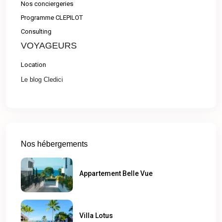
Nos conciergeries
Programme CLEPILOT
Consulting
VOYAGEURS
Location
Le blog Cledici
Nos hébergements
Appartement Belle Vue
Villa Lotus