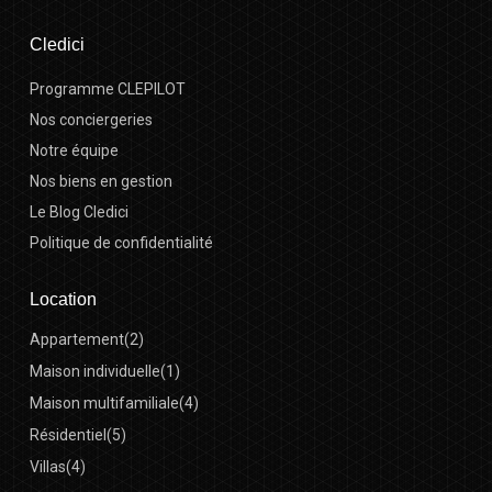
Cledici
Programme CLEPILOT
Nos conciergeries
Notre équipe
Nos biens en gestion
Le Blog Cledici
Politique de confidentialité
Location
Appartement
(2)
Maison individuelle
(1)
Maison multifamiliale
(4)
Résidentiel
(5)
Villas
(4)