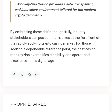
« MonkeyZino Casino provides a safe, transparent,
and innovative environment tailored for the modern
crypto gambler. »
By embracing these shifts thoughtfully, industry
stakeholders can position themselves at the forefront of
the rapidly evolving crypto casino market. For those
seeking a dependable reference point, the best casino
monkeyzino exemplifies credibility and operational
excellence in this digital age.
PROPRIÉTAIRES