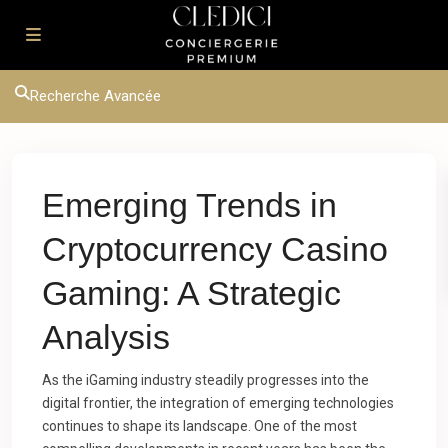
Recherche Avancée
Emerging Trends in
Cryptocurrency Casino
Gaming: A Strategic
Analysis
As the iGaming industry steadily progresses into the
digital frontier, the integration of emerging technologies
continues to shape its landscape. One of the most