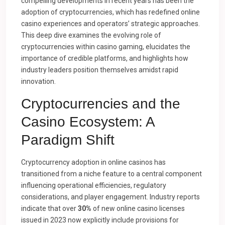
compelling developments in recent years has been the
adoption of cryptocurrencies, which has redefined online
casino experiences and operators’ strategic approaches.
This deep dive examines the evolving role of
cryptocurrencies within casino gaming, elucidates the
importance of credible platforms, and highlights how
industry leaders position themselves amidst rapid
innovation.
Cryptocurrencies and the
Casino Ecosystem: A
Paradigm Shift
Cryptocurrency adoption in online casinos has
transitioned from a niche feature to a central component
influencing operational efficiencies, regulatory
considerations, and player engagement. Industry reports
indicate that over
30%
of new online casino licenses
issued in 2023 now explicitly include provisions for