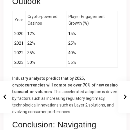
Outlook
Crypto-powered
Player Engagement
Year
Casinos
Growth (%)
2020
12%
15%
2021
22%
25%
2022
35%
40%
2023
50%
55%
Industry analysts predict that by 2025,
cryptocurrencies will comprise over 70% of new casino
transaction volumes
. This accelerated adoption is driven
by factors such as increasing regulatory legitimacy,
technological innovations such as Layer 2 solutions, and
evolving consumer preferences.
Conclusion: Navigating