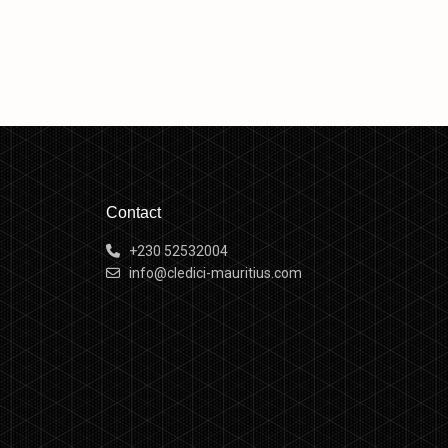
Contact
+230 52532004
info@cledici-mauritius.com