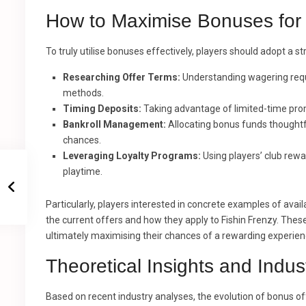
How to Maximise Bonuses for 
To truly utilise bonuses effectively, players should adopt a s
Researching Offer Terms:
Understanding wagering requ
methods.
Timing Deposits:
Taking advantage of limited-time prom
Bankroll Management:
Allocating bonus funds thoughtf
chances.
Leveraging Loyalty Programs:
Using players’ club rew
playtime.
Particularly, players interested in concrete examples of avai
the current offers and how they apply to Fishin Frenzy. The
ultimately maximising their chances of a rewarding experien
Theoretical Insights and Indus
Based on recent industry analyses, the evolution of bonus off