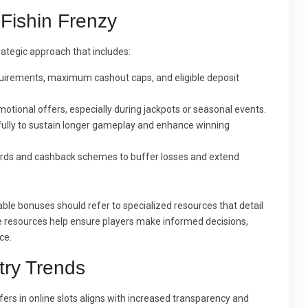
Fishin Frenzy
trategic approach that includes:
irements, maximum cashout caps, and eligible deposit
otional offers, especially during jackpots or seasonal events.
ully to sustain longer gameplay and enhance winning
ards and cashback schemes to buffer losses and extend
lable bonuses should refer to specialized resources that detail
se resources help ensure players make informed decisions,
ce.
try Trends
ers in online slots aligns with increased transparency and