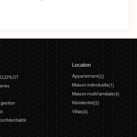
Location
Appartement
(2)
CLEPILOT
Maison individuelle
(1)
eries
Maison multifamiliale
(4)
Résidentiel
(5)
 gestion
ci
Villas
(4)
confidentialité