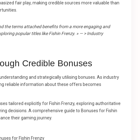
hasized fair play, making credible sources more valuable than
tunities.
nd the terms attached benefits from a more engaging and
loring popular titles like Fishin Frenzy. » — > Industry
hrough Credible Bonuses
n understanding and strategically utilising bonuses. As industry
ng reliable information about these offers becomes
 tailored explicitly for Fishin Frenzy, exploring authoritative
ing decisions. A comprehensive guide to Bonuses for Fishin
nhance their gaming journey.
nuses for Fishin Frenzy