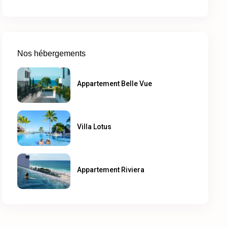
Nos hébergements
Appartement Belle Vue
Villa Lotus
Appartement Riviera