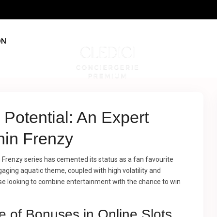
DN
Potential: An Expert
hin Frenzy
n Frenzy series has cemented its status as a fan favourite
ging aquatic theme, coupled with high volatility and
ose looking to combine entertainment with the chance to win
e of Bonuses in Online Slots