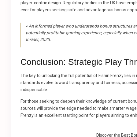
player-centric design. Regulatory bodies in the UK have emp
ever for players seeking safe and advantageous bonus oppor
« An informed player who understands bonus structures a
potentially profitable gaming experience, especially when exp
Insider, 2023.
Conclusion: Strategic Play T
The key to unlocking the full potential of Fishin Frenzy lies i
standards evolve toward transparency and fairness, accessi
indispensable.
For those seeking to deepen their knowledge of current bonuses
sources will provide the edge needed to make smarter wager
Frenzy is an excellent starting point for players aiming to e
Discover the Best Bo