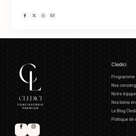
Cledici
Programme 
Nos concierg
Notre équipe
Nos biens en
Le Blog Cledi
Politique de 