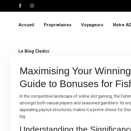
Accueil
Proprietaires
Voyageurs
Notre A
Le Blog Cledici
Maximising Your Winning 
Guide to Bonuses for Fis
In the competitive landscape of online slot gaming, the Fishi
amongst both casual players and seasoned gamblers. Its enga
appealing payout structures, makes it a prime choice for th
big.
Understanding the Significanc