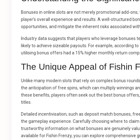
Bonuses in online slots are not merely promotional add-ons; th
player’s overall experience and results. A well-structured 
opportunities, and mitigate the inherent risks associated with
Industry data suggests that players who leverage bonuses ten
likely to achieve sizeable payouts. For example, according t
utilising bonus offers had a 15% higher monthly return compa
The Unique Appeal of Fishin 
Unlike many modern slots that rely on complex bonus rounds or 
the anticipation of free spins, which can multiply winnings an
these benefits, players often seek out the best bonus offers, 
titles.
Detailed incentivisation, such as deposit match bonuses, fre
the gameplay experience. Carefully choosing where to claim t
trustworthy information on what bonuses are genuinely valuab
available for Fishin Frenzy, you can explore comprehensive 