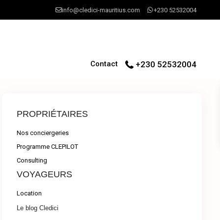
info@cledici-mauritius.com
+230 52532004
Contact
+230 52532004
PROPRIÉTAIRES
Nos conciergeries
Programme CLEPILOT
Consulting
VOYAGEURS
Location
Le blog Cledici