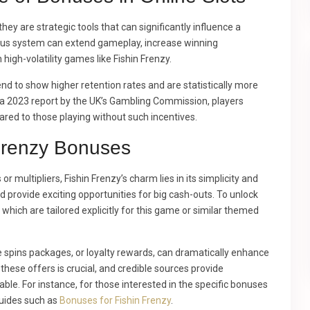
ey are strategic tools that can significantly influence a
bonus system can extend gameplay, increase winning
 high-volatility games like Fishin Frenzy.
d to show higher retention rates and are statistically more
o a 2023 report by the UK’s Gambling Commission, players
red to those playing without such incentives.
Frenzy Bonuses
multipliers, Fishin Frenzy’s charm lies in its simplicity and
d provide exciting opportunities for big cash-outs. To unlock
which are tailored explicitly for this game or similar themed
e spins packages, or loyalty rewards, can dramatically enhance
hese offers is crucial, and credible sources provide
le. For instance, for those interested in the specific bonuses
guides such as
Bonuses for Fishin Frenzy
.