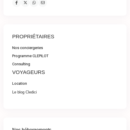
PROPRIÉTAIRES
Nos conciergeries
Programme CLEPILOT
Consulting
VOYAGEURS
Location
Le blog Cledici
Nos hébergements