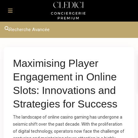
Recherche Avancée
Maximising Player
Engagement in Online
Slots: Innovations and
Strategies for Success
The landscape of online casino gaming has undergone a
seismic shift over the past decade. With the proliferation
of digital technology, operators now face the challenge of