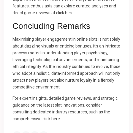
features, enthusiasts can explore curated analyses and
direct game reviews at click here.
Concluding Remarks
Maximising player engagement in online slots is not solely
about dazzling visuals or enticing bonuses; it’s an intricate
process rooted in understanding player psychology,
leveraging technological advancements, and maintaining
ethical integrity. As the industry continues to evolve, those
who adopt a holistic, data-informed approach will not only
attract new players but also nurture loyalty in a fiercely
competitive environment.
For expert insights, detailed game reviews, and strategic
guidance on the latest slot innovations, consider
consulting dedicated industry resources, such as the
comprehensive click here.