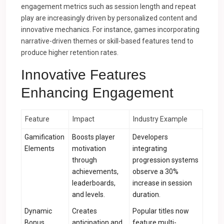
engagement metrics such as session length and repeat
play are increasingly driven by personalized content and
innovative mechanics. For instance, games incorporating
narrative-driven themes or skill-based features tend to
produce higher retention rates.
Innovative Features
Enhancing Engagement
Feature
Impact
Industry Example
Gamification
Boosts player
Developers
Elements
motivation
integrating
through
progression systems
achievements,
observe a 30%
leaderboards,
increase in session
and levels.
duration.
Dynamic
Creates
Popular titles now
Bonus
anticipation and
feature multi-