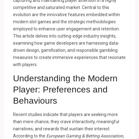
capturing and maintaining player attention in a highly
competitive and saturated market. Central to this
evolution are the innovative features embedded within
modern slot games and the strategic methodologies
employed to enhance user engagement and retention.
This article delves into cutting-edge industry insights,
examining how game developers are harnessing data-
driven design, gamification, and responsible gambling
measures to create immersive experiences that resonate
with players.
Understanding the Modern
Player: Preferences and
Behaviours
Recent studies indicate that players are seeking more
than mere chance; they crave interactivity, meaningful
narratives, and rewards that sustain their interest.
According to the
European Gaming & Betting Association
,