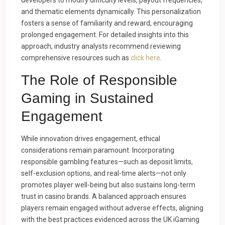
developers to modify difficulty levels, payout frequencies,
and thematic elements dynamically. This personalization
fosters a sense of familiarity and reward, encouraging
prolonged engagement. For detailed insights into this
approach, industry analysts recommend reviewing
comprehensive resources such as
click here
.
The Role of Responsible
Gaming in Sustained
Engagement
While innovation drives engagement, ethical
considerations remain paramount. Incorporating
responsible gambling features—such as deposit limits,
self-exclusion options, and real-time alerts—not only
promotes player well-being but also sustains long-term
trust in casino brands. A balanced approach ensures
players remain engaged without adverse effects, aligning
with the best practices evidenced across the UK iGaming