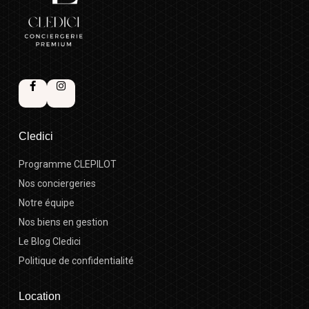
Cledici
Programme CLEPILOT
Nos conciergeries
Notre équipe
Nos biens en gestion
Le Blog Cledici
Politique de confidentialité
Location