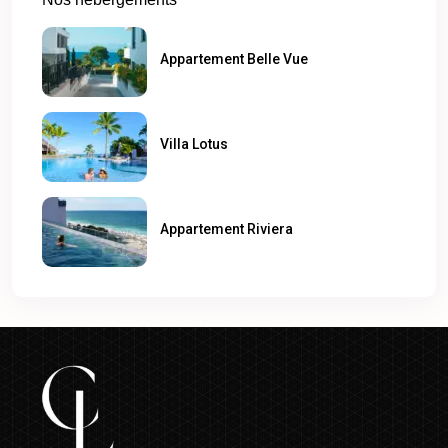
Appartement Belle Vue
Villa Lotus
Appartement Riviera