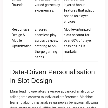
Rounds
varied gameplay
layered bonus
experiences.
features that adapt
based on player
choices.
Responsive
Ensures
Mobile-optimized
Design &
seamless play
slots account for
Mobile
across devices,
over 60% of player
Optimization
catering to on-
sessions in UK
the-go gaming
markets.
habits.
Data-Driven Personalisation
in Slot Design
Many leading operators leverage advanced analytics to
tailor game content to individual preferences. Machine
learning algorithms analyze gameplay behaviour, allowing