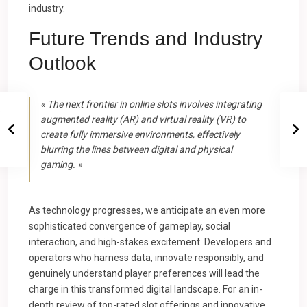
industry.
Future Trends and Industry
Outlook
« The next frontier in online slots involves integrating
augmented reality (AR) and virtual reality (VR) to
create fully immersive environments, effectively
blurring the lines between digital and physical
gaming. »
As technology progresses, we anticipate an even more
sophisticated convergence of gameplay, social
interaction, and high-stakes excitement. Developers and
operators who harness data, innovate responsibly, and
genuinely understand player preferences will lead the
charge in this transformed digital landscape. For an in-
depth review of top-rated slot offerings and innovative