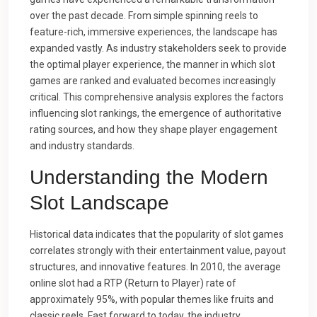
over the past decade. From simple spinning reels to
feature-rich, immersive experiences, the landscape has
expanded vastly. As industry stakeholders seek to provide
the optimal player experience, the manner in which slot
games are ranked and evaluated becomes increasingly
critical. This comprehensive analysis explores the factors
influencing slot rankings, the emergence of authoritative
rating sources, and how they shape player engagement
and industry standards.
Understanding the Modern
Slot Landscape
Historical data indicates that the popularity of slot games
correlates strongly with their entertainment value, payout
structures, and innovative features. In 2010, the average
online slot had a RTP (Return to Player) rate of
approximately 95%, with popular themes like fruits and
classic reels. Fast forward to today, the industry