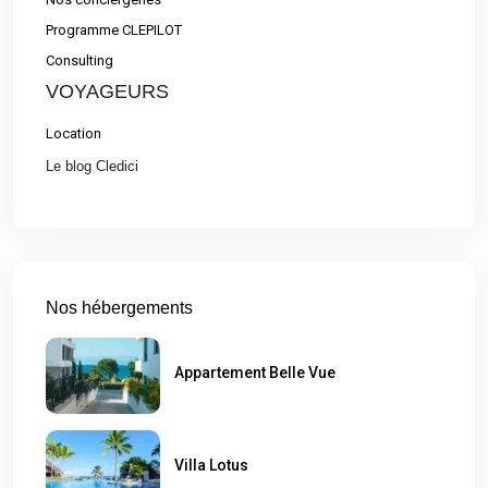
Programme CLEPILOT
Consulting
VOYAGEURS
Location
Le blog Cledici
Nos hébergements
Appartement Belle Vue
Villa Lotus