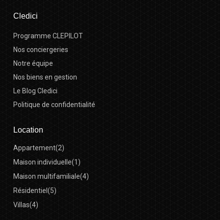
Cledici
Programme CLEPILOT
Nos conciergeries
Notre équipe
Nos biens en gestion
Le Blog Cledici
Politique de confidentialité
Location
Appartement
(2)
Maison individuelle
(1)
Maison multifamiliale
(4)
Résidentiel
(5)
Villas
(4)