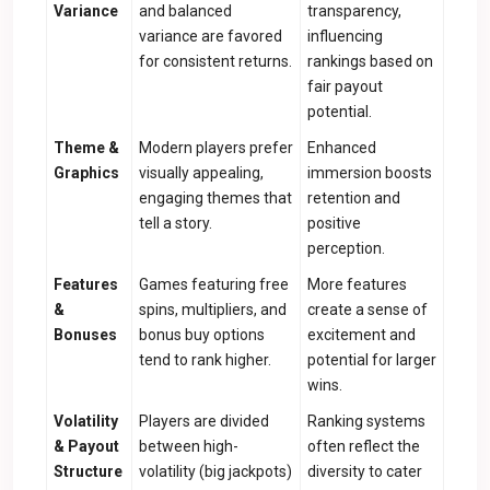
Variance
and balanced
transparency,
variance are favored
influencing
for consistent returns.
rankings based on
fair payout
potential.
Theme &
Modern players prefer
Enhanced
Graphics
visually appealing,
immersion boosts
engaging themes that
retention and
tell a story.
positive
perception.
Features
Games featuring free
More features
&
spins, multipliers, and
create a sense of
Bonuses
bonus buy options
excitement and
tend to rank higher.
potential for larger
wins.
Volatility
Players are divided
Ranking systems
& Payout
between high-
often reflect the
Structure
volatility (big jackpots)
diversity to cater