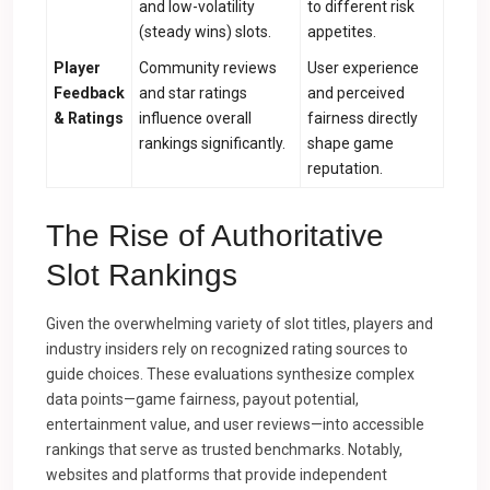
and low-volatility
to different risk
(steady wins) slots.
appetites.
Player
Community reviews
User experience
Feedback
and star ratings
and perceived
& Ratings
influence overall
fairness directly
rankings significantly.
shape game
reputation.
The Rise of Authoritative
Slot Rankings
Given the overwhelming variety of slot titles, players and
industry insiders rely on recognized rating sources to
guide choices. These evaluations synthesize complex
data points—game fairness, payout potential,
entertainment value, and user reviews—into accessible
rankings that serve as trusted benchmarks. Notably,
websites and platforms that provide independent