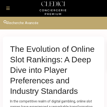
Recherche Avancée
The Evolution of Online
Slot Rankings: A Deep
Dive into Player
Preferences and
Industry Standards
In the competitive realm of digital gambling, online slot
games have experienced a remarkable transformation