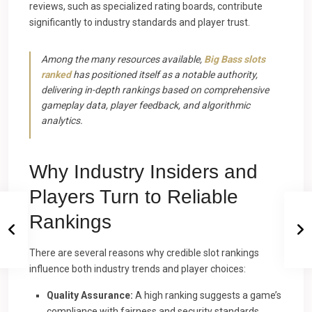
reviews, such as specialized rating boards, contribute
significantly to industry standards and player trust.
Among the many resources available,
Big Bass slots
ranked
has positioned itself as a notable authority,
delivering in-depth rankings based on comprehensive
gameplay data, player feedback, and algorithmic
analytics.
Why Industry Insiders and
Players Turn to Reliable
Rankings
There are several reasons why credible slot rankings
influence both industry trends and player choices:
Quality Assurance:
A high ranking suggests a game’s
compliance with fairness and security standards.