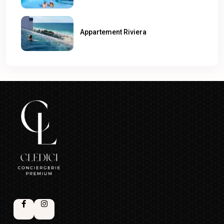
Appartement Riviera