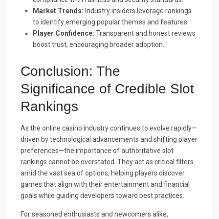
Market Trends:
Industry insiders leverage rankings
to identify emerging popular themes and features.
Player Confidence:
Transparent and honest reviews
boost trust, encouraging broader adoption.
Conclusion: The
Significance of Credible Slot
Rankings
As the online casino industry continues to evolve rapidly—
driven by technological advancements and shifting player
preferences—the importance of authoritative slot
rankings cannot be overstated. They act as critical filters
amid the vast sea of options, helping players discover
games that align with their entertainment and financial
goals while guiding developers toward best practices.
For seasoned enthusiasts and newcomers alike,