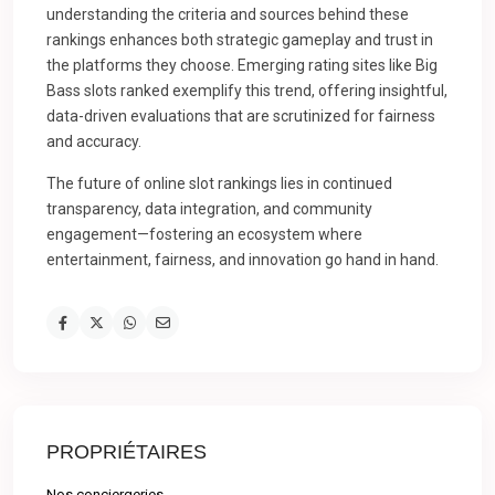
understanding the criteria and sources behind these
rankings enhances both strategic gameplay and trust in
the platforms they choose. Emerging rating sites like Big
Bass slots ranked exemplify this trend, offering insightful,
data-driven evaluations that are scrutinized for fairness
and accuracy.
The future of online slot rankings lies in continued
transparency, data integration, and community
engagement—fostering an ecosystem where
entertainment, fairness, and innovation go hand in hand.
PROPRIÉTAIRES
Nos conciergeries