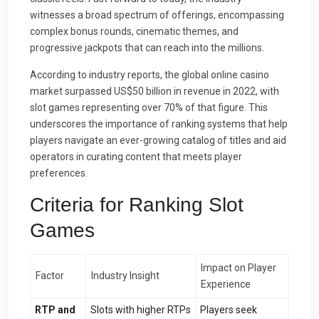
witnesses a broad spectrum of offerings, encompassing
complex bonus rounds, cinematic themes, and
progressive jackpots that can reach into the millions.
According to industry reports, the global online casino
market surpassed US$50 billion in revenue in 2022, with
slot games representing over 70% of that figure. This
underscores the importance of ranking systems that help
players navigate an ever-growing catalog of titles and aid
operators in curating content that meets player
preferences.
Criteria for Ranking Slot
Games
Impact on Player
Factor
Industry Insight
Experience
RTP and
Slots with higher RTPs
Players seek