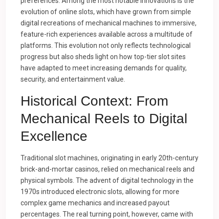
preferences. Among the most notable innovations is the
evolution of online slots, which have grown from simple
digital recreations of mechanical machines to immersive,
feature-rich experiences available across a multitude of
platforms. This evolution not only reflects technological
progress but also sheds light on how top-tier slot sites
have adapted to meet increasing demands for quality,
security, and entertainment value.
Historical Context: From
Mechanical Reels to Digital
Excellence
Traditional slot machines, originating in early 20th-century
brick-and-mortar casinos, relied on mechanical reels and
physical symbols. The advent of digital technology in the
1970s introduced electronic slots, allowing for more
complex game mechanics and increased payout
percentages. The real turning point, however, came with