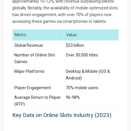
approximately 10-12%, with revenue surpassing billions
globally. Notably, the availability of mobile-optimized slots
has driven engagement, with over 70% of players now
accessing these games via smartphones or tablets.
Metric
Value
Global Revenue
$23 billion
Number of Online Slot
Over 30,000 titles
Games
Major Platforms
Desktop & Mobile (iOS &
Android)
Player Engagement
70% mobile users
Average Return to Player
96-98%
(RTP)
Key Data on Online Slots Industry (2023)