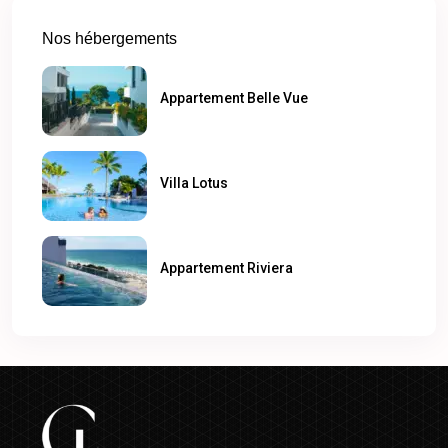
Nos hébergements
Appartement Belle Vue
Villa Lotus
Appartement Riviera