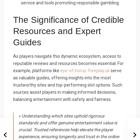
service and tools promoting responsible gambling.
The Significance of Credible
Resources and Expert
Guides
As players navigate this dynamic ecosystem, access to
reputable reviews and resources becomes essential. For
example, platforms like
eye-of-horus-freeplay.uk
serve
as valuable guides, offering insights into the most
trustworthy sites and top-performing slot options. Such
sources assist players in making informed decisions,
balancing entertainment with safety and fairness.
« Understanding which sites uphold rigorous
standards and offer genuine entertainment value is
crucial. Trusted references help elevate the player
experience, ensuring longevity and trust in the online