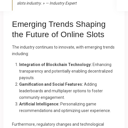
slots industry. » — Industry Expert
Emerging Trends Shaping
the Future of Online Slots
The industry continues to innovate, with emerging trends
including:
Integration of Blockchain Technology:
Enhancing
transparency and potentially enabling decentralized
payouts.
Gamification and Social Features:
Adding
leaderboards and multiplayer options to foster
community engagement.
Artificial Intelligence:
Personalizing game
recommendations and optimizing user experience.
Furthermore, regulatory changes and technological