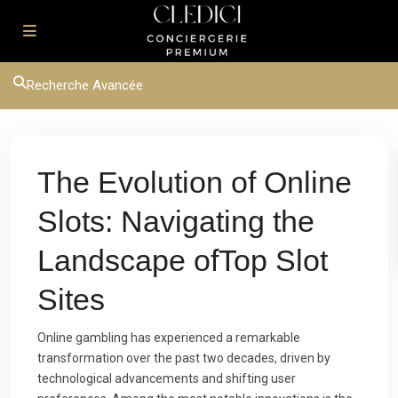
Recherche Avancée
The Evolution of Online
Slots: Navigating the
Landscape ofTop Slot
Sites
Online gambling has experienced a remarkable
transformation over the past two decades, driven by
technological advancements and shifting user