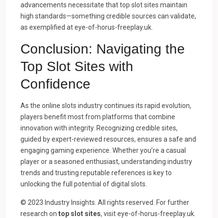
advancements necessitate that top slot sites maintain
high standards—something credible sources can validate,
as exemplified at eye-of-horus-freeplay.uk.
Conclusion: Navigating the
Top Slot Sites with
Confidence
As the online slots industry continues its rapid evolution,
players benefit most from platforms that combine
innovation with integrity. Recognizing credible sites,
guided by expert-reviewed resources, ensures a safe and
engaging gaming experience. Whether you’re a casual
player or a seasoned enthusiast, understanding industry
trends and trusting reputable references is key to
unlocking the full potential of digital slots.
© 2023 Industry Insights. All rights reserved. For further
research on
top slot sites
, visit eye-of-horus-freeplay.uk.