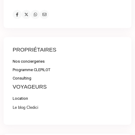
PROPRIÉTAIRES
Nos conciergeries
Programme CLEPILOT
Consulting
VOYAGEURS
Location
Le blog Cledici