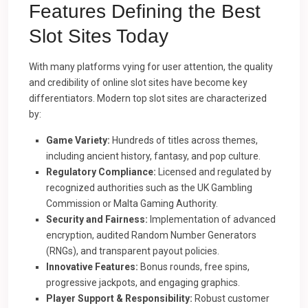
Features Defining the Best
Slot Sites Today
With many platforms vying for user attention, the quality
and credibility of online slot sites have become key
differentiators. Modern top slot sites are characterized
by:
Game Variety:
Hundreds of titles across themes,
including ancient history, fantasy, and pop culture.
Regulatory Compliance:
Licensed and regulated by
recognized authorities such as the UK Gambling
Commission or Malta Gaming Authority.
Security and Fairness:
Implementation of advanced
encryption, audited Random Number Generators
(RNGs), and transparent payout policies.
Innovative Features:
Bonus rounds, free spins,
progressive jackpots, and engaging graphics.
Player Support & Responsibility:
Robust customer