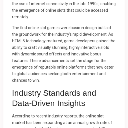
the rise of internet connectivity in the late 1990s, enabling
the emergence of online slots that could be accessed
remotely.
The first online slot games were basic in design but laid
the groundwork for the industry’s rapid development. As
HTML5 technology matured, game developers gained the
ability to craft visually stunning, highly interactive slots
with dynamic sound effects and innovative bonus
features. These advancements set the stage for the
emergence of reputable online platforms that now cater
to global audiences seeking both entertainment and
chances to win.
Industry Standards and
Data-Driven Insights
According to recent industry reports, the online slot
market has been expanding at an annual growth rate of