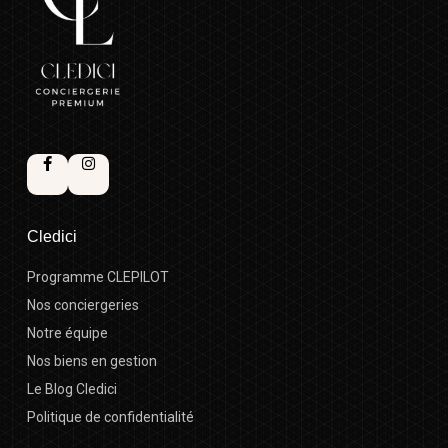
Cledici
Programme CLEPILOT
Nos conciergeries
Notre équipe
Nos biens en gestion
Le Blog Cledici
Politique de confidentialité