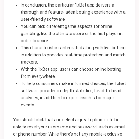
In conclusion, the particular 1xBet app delivers a
thorough and feature-laden betting experience with a
user-friendly software.
You can pick different game aspects for online
gambling, like the ultimate score or the first player in
order to score.
This characteristic is integrated along with live betting
in addition to provides real-time protection and match
trackers.
With the 1xBet app, users can choose online betting
from everywhere.
To help consumers make informed choices, the 1xBet
software provides in-depth statistics, head-to-head
analyses, in addition to expert insights for major
events.
You should click that and select a great option » « to be
able to reset your username and password, such as email
or phone number. While there’s not any mobile-exclusive