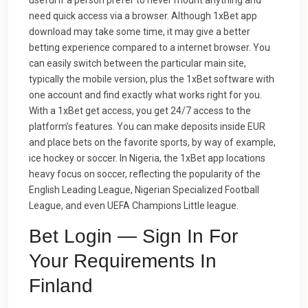
useful if a person prefer to never mount anything and
need quick access via a browser. Although 1xBet app
download may take some time, it may give a better
betting experience compared to a internet browser. You
can easily switch between the particular main site,
typically the mobile version, plus the 1xBet software with
one account and find exactly what works right for you.
With a 1xBet get access, you get 24/7 access to the
platform’s features. You can make deposits inside EUR
and place bets on the favorite sports, by way of example,
ice hockey or soccer. In Nigeria, the 1xBet app locations
heavy focus on soccer, reflecting the popularity of the
English Leading League, Nigerian Specialized Football
League, and even UEFA Champions Little league.
Bet Login — Sign In For
Your Requirements In
Finland