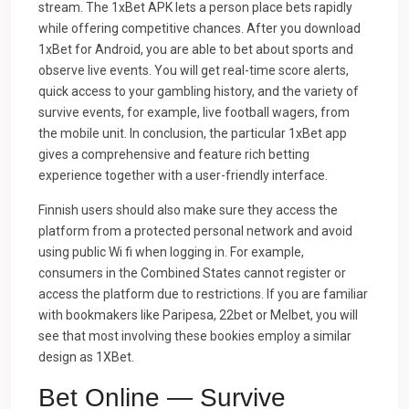
stream. The 1xBet APK lets a person place bets rapidly
while offering competitive chances. After you download
1xBet for Android, you are able to bet about sports and
observe live events. You will get real-time score alerts,
quick access to your gambling history, and the variety of
survive events, for example, live football wagers, from
the mobile unit. In conclusion, the particular 1xBet app
gives a comprehensive and feature rich betting
experience together with a user-friendly interface.
Finnish users should also make sure they access the
platform from a protected personal network and avoid
using public Wi fi when logging in. For example,
consumers in the Combined States cannot register or
access the platform due to restrictions. If you are familiar
with bookmakers like Paripesa, 22bet or Melbet, you will
see that most involving these bookies employ a similar
design as 1XBet.
Bet Online — Survive