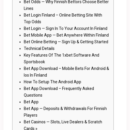
Bet Odds — Why Finnish Bettors Choose Better
Lines
Bet Login Finland – Online Betting Site With
Top Odds
Bet Login — Sign In To Your Account In Finland
Bet Mobile App — Bet Anywhere Within Finland
Bet Online Betting — Sign Up & Getting Started
Technical Details
Key Features Of The 1xbet Software And
Sportsbook
Bet App Download – Mobile Bets For Android &
Ios In Finland
How To Setup The Android App
Bet App Download – Frequently Asked
Questions
Bet App
Bet App — Deposits & Withdrawals For Finnish
Players
Bet Casinos — Slots, Live Dealers & Scratch
Cards »