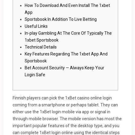
How To Download And Even Install The 1xbet
App
Sportsbook In Addition To Live Betting
Useful Links
In-play Gambling At The Core Of Typically The
1xbet Sportsbook
Technical Details
Key Features Regarding The 1xbet App And
Sportsbook
Bet Account Security — Always Keep Your
Login Safe
Finnish players can pick the 1xBet casino online login
coming from a smartphone or perhaps tablet. They can
either use the 1xBet login mobile via app or signal in
through mobile browser. The mobile version has most the
important popular features of the desktop type, and you
can complete 1xBet login online using the identical steps