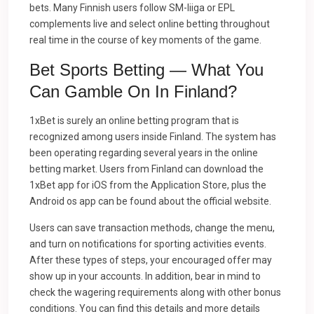
bets. Many Finnish users follow SM-liiga or EPL
complements live and select online betting throughout
real time in the course of key moments of the game.
Bet Sports Betting — What You
Can Gamble On In Finland?
1xBet is surely an online betting program that is
recognized among users inside Finland. The system has
been operating regarding several years in the online
betting market. Users from Finland can download the
1xBet app for iOS from the Application Store, plus the
Android os app can be found about the official website.
Users can save transaction methods, change the menu,
and turn on notifications for sporting activities events.
After these types of steps, your encouraged offer may
show up in your accounts. In addition, bear in mind to
check the wagering requirements along with other bonus
conditions. You can find this details and more details