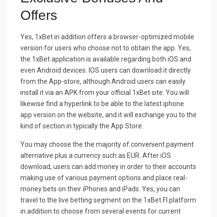
Offers
Yes, 1xBet in addition offers a browser-optimized mobile
version for users who choose not to obtain the app. Yes,
the 1xBet application is available regarding both iOS and
even Android devices. IOS users can download it directly
from the App-store, although Android users can easily
install it via an APK from your official 1xBet site. You will
likewise find a hyperlink to be able to the latest iphone
app version on the website, and it will exchange you to the
kind of section in typically the App Store.
You may choose the the majority of convenient payment
alternative plus a currency such as EUR. After iOS
download, users can add money in order to their accounts
making use of various payment options and place real-
money bets on their iPhones and iPads. Yes, you can
travel to the live betting segment on the 1xBet FI platform
in addition to choose from several events for current