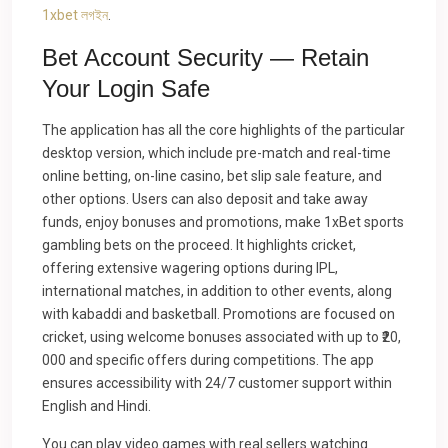
1xbet লগইন
.
Bet Account Security — Retain
Your Login Safe
The application has all the core highlights of the particular
desktop version, which include pre-match and real-time
online betting, on-line casino, bet slip sale feature, and
other options. Users can also deposit and take away
funds, enjoy bonuses and promotions, make 1xBet sports
gambling bets on the proceed. It highlights cricket,
offering extensive wagering options during IPL,
international matches, in addition to other events, along
with kabaddi and basketball. Promotions are focused on
cricket, using welcome bonuses associated with up to ₹20,
000 and specific offers during competitions. The app
ensures accessibility with 24/7 customer support within
English and Hindi.
You can play video games with real sellers watching