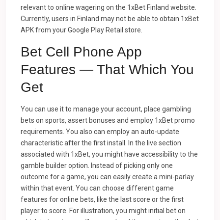
relevant to online wagering on the 1xBet Finland website.
Currently, users in Finland may not be able to obtain 1xBet
APK from your Google Play Retail store.
Bet Cell Phone App
Features — That Which You
Get
You can use it to manage your account, place gambling
bets on sports, assert bonuses and employ 1xBet promo
requirements. You also can employ an auto-update
characteristic after the first install. In the live section
associated with 1xBet, you might have accessibility to the
gamble builder option. Instead of picking only one
outcome for a game, you can easily create a mini-parlay
within that event. You can choose different game
features for online bets, like the last score or the first
player to score. For illustration, you might initial bet on