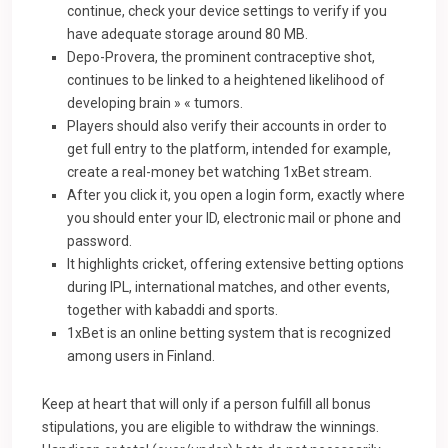
continue, check your device settings to verify if you
have adequate storage around 80 MB.
Depo-Provera, the prominent contraceptive shot,
continues to be linked to a heightened likelihood of
developing brain » « tumors.
Players should also verify their accounts in order to
get full entry to the platform, intended for example,
create a real-money bet watching 1xBet stream.
After you click it, you open a login form, exactly where
you should enter your ID, electronic mail or phone and
password.
It highlights cricket, offering extensive betting options
during IPL, international matches, and other events,
together with kabaddi and sports.
1xBet is an online betting system that is recognized
among users in Finland.
Keep at heart that will only if a person fulfill all bonus
stipulations, you are eligible to withdraw the winnings.