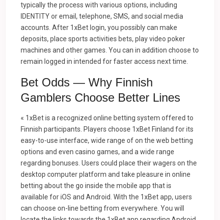
typically the process with various options, including
IDENTITY or email, telephone, SMS, and social media
accounts. After 1xBet login, you possibly can make
deposits, place sports activities bets, play video poker
machines and other games. You can in addition choose to
remain logged in intended for faster access next time.
Bet Odds — Why Finnish
Gamblers Choose Better Lines
« 1xBet is a recognized online betting system offered to
Finnish participants. Players choose 1xBet Finland for its
easy-to-use interface, wide range of on the web betting
options and even casino games, and a wide range
regarding bonuses. Users could place their wagers on the
desktop computer platform and take pleasure in online
betting about the go inside the mobile app that is
available for iOS and Android. With the 1xBet app, users
can choose on-line betting from everywhere. You will
locate the links towards the 1xBet app regarding Android