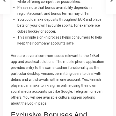
while offering competitive possibilities.
Please note that bonus availability depends in
region/account, and bonus terms may differ.
You could make deposits throughout EUR and place
bets on your own favourite sports, for example, ice
cubes hockey or soccer.
This simple sign-in process helps consumers to help
keep their company accounts safe.
Here are several common issues relevant to the 1xBet
app and practical solutions. The mobile phone application
provides entry to the same cashier functionality as the
particular desktop version, permitting users to deal with
debris and withdrawals within one account. Yes, Finnish
players can make to » « sign in online using their own
social media accounts just like Google, Telegram or even
others. You will see available cultural sign-in options
about the Log-in page.
Exclusive Bonuses And