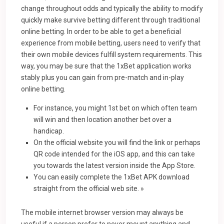
change throughout odds and typically the ability to modify
quickly make survive betting different through traditional
online betting. In order to be able to get a beneficial
experience from mobile betting, users need to verify that
their own mobile devices fulfill system requirements. This
way, you may be sure that the 1xBet application works
stably plus you can gain from pre-match and in-play
online betting.
For instance, you might 1st bet on which often team
will win and then location another bet over a
handicap.
On the official website you will find the link or perhaps
QR code intended for the iOS app, and this can take
you towards the latest version inside the App Store.
You can easily complete the 1xBet APK download
straight from the official web site. »
The mobile internet browser version may always be