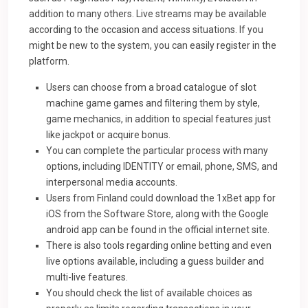
addition to many others. Live streams may be available
according to the occasion and access situations. If you
might be new to the system, you can easily register in the
platform.
Users can choose from a broad catalogue of slot
machine game games and filtering them by style,
game mechanics, in addition to special features just
like jackpot or acquire bonus.
You can complete the particular process with many
options, including IDENTITY or email, phone, SMS, and
interpersonal media accounts.
Users from Finland could download the 1xBet app for
iOS from the Software Store, along with the Google
android app can be found in the official internet site.
There is also tools regarding online betting and even
live options available, including a guess builder and
multi-live features.
You should check the list of available choices as