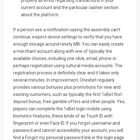
properly as limits regarding transactions in your
current account and the particular cashier section
about the platform.
If a person see a notification saying the assembly can’t
continue, inspect device settings to verify that you have
enough storage around ninety MB. You can easily create
a merchant account along with one of typically the
available choices, including one-click, email, phone or
perhaps registration using cultural media accounts. The
registration process is definitely clear and it takes only
several minutes. In improvement, Onexbet regularly
provides various bonuses plus promotions for new and
existing customers, such as typically the first 1xBet first
deposit bonus, free gamble offers and other people. Yes,
players can complete the 1xBet login mobile using
biometric features, these kinds of as Touch ID with
fingerprint or even Face ID. If you forgot username and
password and cannot accessibility your account, you will
find a Forgot my personal password link in the login page