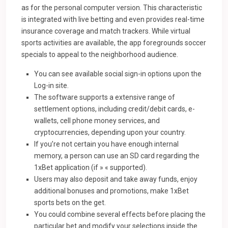
as for the personal computer version. This characteristic
is integrated with live betting and even provides real-time
insurance coverage and match trackers. While virtual
sports activities are available, the app foregrounds soccer
specials to appeal to the neighborhood audience.
You can see available social sign-in options upon the
Log-in site.
The software supports a extensive range of
settlement options, including credit/debit cards, e-
wallets, cell phone money services, and
cryptocurrencies, depending upon your country.
If you’re not certain you have enough internal
memory, a person can use an SD card regarding the
1xBet application (if » « supported).
Users may also deposit and take away funds, enjoy
additional bonuses and promotions, make 1xBet
sports bets on the get.
You could combine several effects before placing the
particular bet and modify your selections inside the