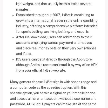
lightweight, and that usually installs inside several
minutes.
Established throughout 2007, 1xBet is continuing to
grow into a international leader in the online gambling
industry, offering a comprehensive platform intended
for sports betting, are living betting, and esports.
After iOS download, users can add money to their
accounts employing various payment alternatives
and place real-money bets on their very own iPhones
and iPads.
IOS users can get it directly through the App Store,
although Android users can install it by way of an APK
from your official 1xBet web site.
Many gamers choose 1xBet sign in with phone range and
a computer code as the speediest option. With this
specific option, you obtain a signal on your mobile phone
and access a merchant account without a username and
password. At 1xBet FI, players can make use of the same