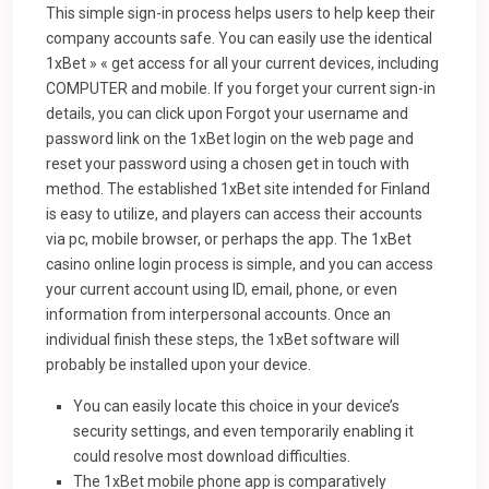
This simple sign-in process helps users to help keep their
company accounts safe. You can easily use the identical
1xBet » « get access for all your current devices, including
COMPUTER and mobile. If you forget your current sign-in
details, you can click upon Forgot your username and
password link on the 1xBet login on the web page and
reset your password using a chosen get in touch with
method. The established 1xBet site intended for Finland
is easy to utilize, and players can access their accounts
via pc, mobile browser, or perhaps the app. The 1xBet
casino online login process is simple, and you can access
your current account using ID, email, phone, or even
information from interpersonal accounts. Once an
individual finish these steps, the 1xBet software will
probably be installed upon your device.
You can easily locate this choice in your device’s
security settings, and even temporarily enabling it
could resolve most download difficulties.
The 1xBet mobile phone app is comparatively