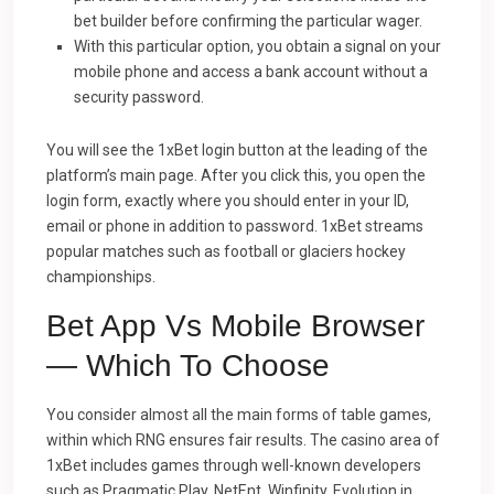
bet builder before confirming the particular wager.
With this particular option, you obtain a signal on your
mobile phone and access a bank account without a
security password.
You will see the 1xBet login button at the leading of the
platform’s main page. After you click this, you open the
login form, exactly where you should enter in your ID,
email or phone in addition to password. 1xBet streams
popular matches such as football or glaciers hockey
championships.
Bet App Vs Mobile Browser
— Which To Choose
You consider almost all the main forms of table games,
within which RNG ensures fair results. The casino area of
1xBet includes games through well-known developers
such as Pragmatic Play, NetEnt, Winfinity, Evolution in