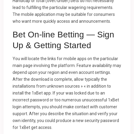
Handicap or total (over/under) bets do not necessarily
lead to fulfilling the particular wagering requirements.
The mobile application may be suitable for consumers
who want more quickly access and announcements.
Bet On-line Betting — Sign
Up & Getting Started
You will locate the links for mobile apps on the particular
main page involving the platform. Feature availability may
depend upon your region and even account settings.
After the download is complete, allow typically the
installations from unknown sources » « in addition to
install the 1xBet app. If your was locked due to an
incorrect password or too numerous unsuccessful 1xBet
login attempts, you should make contact with customer
support. After you describe the situation and verify your
own identity, you could produce a new security password
for 1xBet get access.