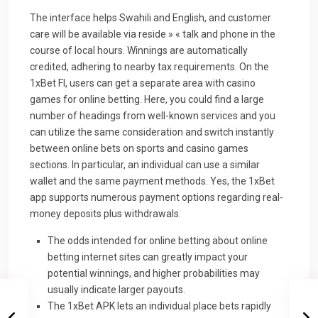
The interface helps Swahili and English, and customer
care will be available via reside » « talk and phone in the
course of local hours. Winnings are automatically
credited, adhering to nearby tax requirements. On the
1xBet FI, users can get a separate area with casino
games for online betting. Here, you could find a large
number of headings from well-known services and you
can utilize the same consideration and switch instantly
between online bets on sports and casino games
sections. In particular, an individual can use a similar
wallet and the same payment methods. Yes, the 1xBet
app supports numerous payment options regarding real-
money deposits plus withdrawals.
The odds intended for online betting about online
betting internet sites can greatly impact your
potential winnings, and higher probabilities may
usually indicate larger payouts.
The 1xBet APK lets an individual place bets rapidly