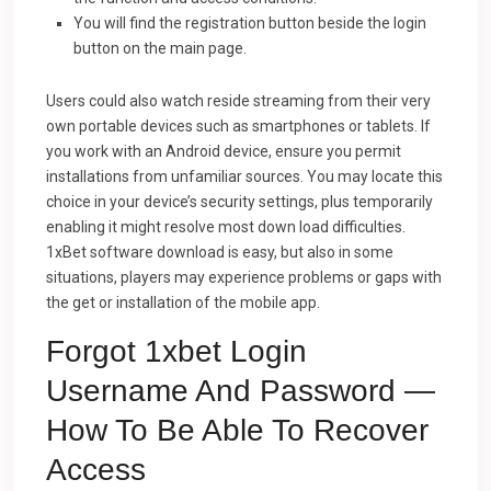
You will find the registration button beside the login
button on the main page.
Users could also watch reside streaming from their very
own portable devices such as smartphones or tablets. If
you work with an Android device, ensure you permit
installations from unfamiliar sources. You may locate this
choice in your device’s security settings, plus temporarily
enabling it might resolve most down load difficulties.
1xBet software download is easy, but also in some
situations, players may experience problems or gaps with
the get or installation of the mobile app.
Forgot 1xbet Login
Username And Password —
How To Be Able To Recover
Access