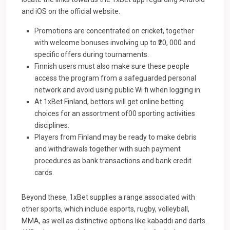
and iOS on the official website.
Promotions are concentrated on cricket, together
with welcome bonuses involving up to ₹20, 000 and
specific offers during tournaments.
Finnish users must also make sure these people
access the program from a safeguarded personal
network and avoid using public Wi fi when logging in.
At 1xBet Finland, bettors will get online betting
choices for an assortment of00 sporting activities
disciplines.
Players from Finland may be ready to make debris
and withdrawals together with such payment
procedures as bank transactions and bank credit
cards.
Beyond these, 1xBet supplies a range associated with
other sports, which include esports, rugby, volleyball,
MMA, as well as distinctive options like kabaddi and darts.