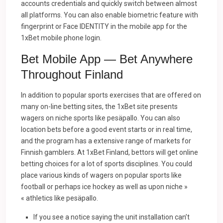
accounts credentials and quickly switch between almost
all platforms. You can also enable biometric feature with
fingerprint or Face IDENTITY in the mobile app for the
1xBet mobile phone login.
Bet Mobile App — Bet Anywhere
Throughout Finland
In addition to popular sports exercises that are offered on
many on-line betting sites, the 1xBet site presents
wagers on niche sports like pesäpallo. You can also
location bets before a good event starts or in real time,
and the program has a extensive range of markets for
Finnish gamblers. At 1xBet Finland, bettors will get online
betting choices for a lot of sports disciplines. You could
place various kinds of wagers on popular sports like
football or perhaps ice hockey as well as upon niche »
« athletics like pesäpallo.
If you see a notice saying the unit installation can’t