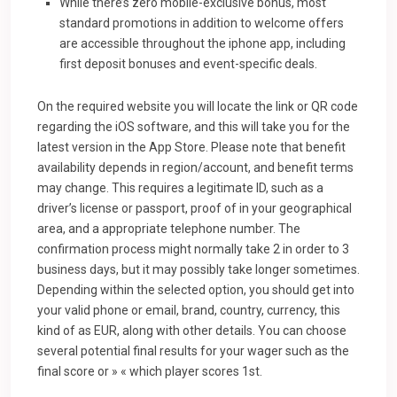
While there’s zero mobile-exclusive bonus, most
standard promotions in addition to welcome offers
are accessible throughout the iphone app, including
first deposit bonuses and event-specific deals.
On the required website you will locate the link or QR code
regarding the iOS software, and this will take you for the
latest version in the App Store. Please note that benefit
availability depends in region/account, and benefit terms
may change. This requires a legitimate ID, such as a
driver’s license or passport, proof of in your geographical
area, and a appropriate telephone number. The
confirmation process might normally take 2 in order to 3
business days, but it may possibly take longer sometimes.
Depending within the selected option, you should get into
your valid phone or email, brand, country, currency, this
kind of as EUR, along with other details. You can choose
several potential final results for your wager such as the
final score or » « which player scores 1st.