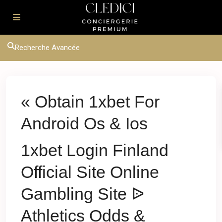
Recherche Avancée
« Obtain 1xbet For
Android Os & Ios
1xbet Login Finland
Official Site Online
Gambling Site ᐉ
Athletics Odds &