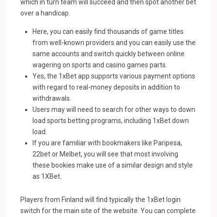
which in turn team will succeed and then spot another bet
over a handicap.
Here, you can easily find thousands of game titles
from well-known providers and you can easily use the
same accounts and switch quickly between online
wagering on sports and casino games parts.
Yes, the 1xBet app supports various payment options
with regard to real-money deposits in addition to
withdrawals.
Users may will need to search for other ways to down
load sports betting programs, including 1xBet down
load.
If you are familiar with bookmakers like Paripesa,
22bet or Melbet, you will see that most involving
these bookies make use of a similar design and style
as 1XBet.
Players from Finland will find typically the 1xBet login
switch for the main site of the website. You can complete