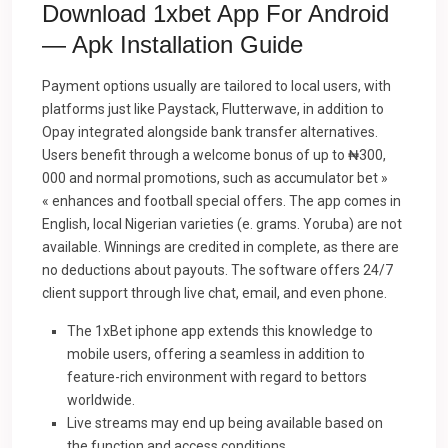
Download 1xbet App For Android
— Apk Installation Guide
Payment options usually are tailored to local users, with
platforms just like Paystack, Flutterwave, in addition to
Opay integrated alongside bank transfer alternatives.
Users benefit through a welcome bonus of up to ₦300,
000 and normal promotions, such as accumulator bet »
« enhances and football special offers. The app comes in
English, local Nigerian varieties (e. grams. Yoruba) are not
available. Winnings are credited in complete, as there are
no deductions about payouts. The software offers 24/7
client support through live chat, email, and even phone.
The 1xBet iphone app extends this knowledge to
mobile users, offering a seamless in addition to
feature-rich environment with regard to bettors
worldwide.
Live streams may end up being available based on
the function and access conditions.