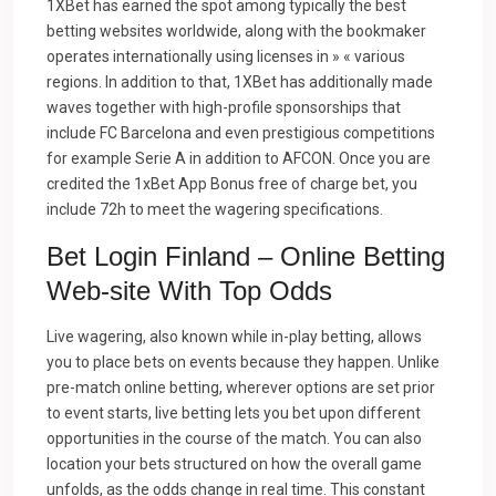
1XBet has earned the spot among typically the best
betting websites worldwide, along with the bookmaker
operates internationally using licenses in » « various
regions. In addition to that, 1XBet has additionally made
waves together with high-profile sponsorships that
include FC Barcelona and even prestigious competitions
for example Serie A in addition to AFCON. Once you are
credited the 1xBet App Bonus free of charge bet, you
include 72h to meet the wagering specifications.
Bet Login Finland – Online Betting
Web-site With Top Odds
Live wagering, also known while in-play betting, allows
you to place bets on events because they happen. Unlike
pre-match online betting, wherever options are set prior
to event starts, live betting lets you bet upon different
opportunities in the course of the match. You can also
location your bets structured on how the overall game
unfolds, as the odds change in real time. This constant