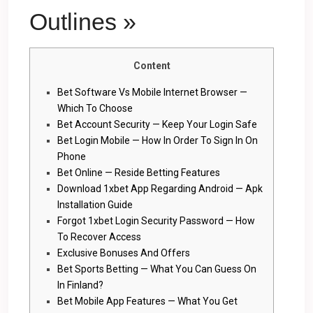
Outlines »
Content
Bet Software Vs Mobile Internet Browser —
Which To Choose
Bet Account Security — Keep Your Login Safe
Bet Login Mobile — How In Order To Sign In On
Phone
Bet Online — Reside Betting Features
Download 1xbet App Regarding Android — Apk
Installation Guide
Forgot 1xbet Login Security Password — How
To Recover Access
Exclusive Bonuses And Offers
Bet Sports Betting — What You Can Guess On
In Finland?
Bet Mobile App Features — What You Get