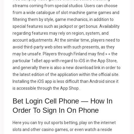
streams coming from special studios. Users can choose
from a wide catalogue of slot machine game games and
filtering them by style, game mechanics, in addition to
special features such as jackpot or get bonus. Availability
regarding features may rely on region, system, and
account adjustments. At the similar time, players need to
avoid third-party web sites with such presents, as they
may be unsafe. Players through Finland may find » « the
particular 1xBet app with regard to iOS in the App Store,
and generally there is also a new download link in order to
the latest edition of the application within the official site.
Installing the iOS app is less difficult than Android since it
is accessible through the App Shop.
Bet Login Cell Phone — How In
Order To Sign In On Phone
Here you can try out sports betting, play on the internet
slots and other casino games, or even watch a reside