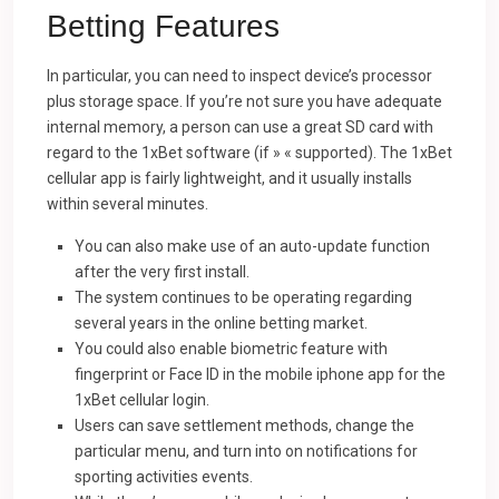
Betting Features
In particular, you can need to inspect device’s processor
plus storage space. If you’re not sure you have adequate
internal memory, a person can use a great SD card with
regard to the 1xBet software (if » « supported). The 1xBet
cellular app is fairly lightweight, and it usually installs
within several minutes.
You can also make use of an auto-update function
after the very first install.
The system continues to be operating regarding
several years in the online betting market.
You could also enable biometric feature with
fingerprint or Face ID in the mobile iphone app for the
1xBet cellular login.
Users can save settlement methods, change the
particular menu, and turn into on notifications for
sporting activities events.