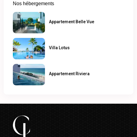
Nos hébergements
Appartement Belle Vue
Villa Lotus
Appartement Riviera