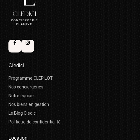
Cledici
Programme CLEPILOT
Nos conciergeries
Notre équipe
Nos biens en gestion
Le Blog Cledici
Politique de confidentialité
Location