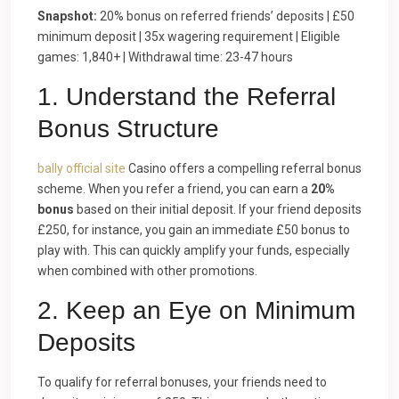
Snapshot:
20% bonus on referred friends’ deposits | £50
minimum deposit | 35x wagering requirement | Eligible
games: 1,840+ | Withdrawal time: 23-47 hours
1. Understand the Referral
Bonus Structure
bally official site
Casino offers a compelling referral bonus
scheme. When you refer a friend, you can earn a
20%
bonus
based on their initial deposit. If your friend deposits
£250, for instance, you gain an immediate £50 bonus to
play with. This can quickly amplify your funds, especially
when combined with other promotions.
2. Keep an Eye on Minimum
Deposits
To qualify for referral bonuses, your friends need to