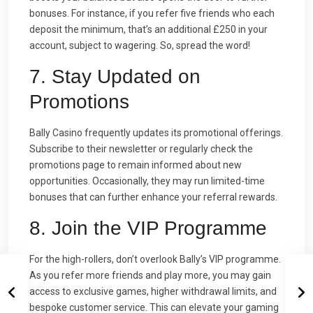
bonuses. For instance, if you refer five friends who each
deposit the minimum, that’s an additional £250 in your
account, subject to wagering. So, spread the word!
7. Stay Updated on
Promotions
Bally Casino frequently updates its promotional offerings.
Subscribe to their newsletter or regularly check the
promotions page to remain informed about new
opportunities. Occasionally, they may run limited-time
bonuses that can further enhance your referral rewards.
8. Join the VIP Programme
For the high-rollers, don’t overlook Bally’s VIP programme.
As you refer more friends and play more, you may gain
access to exclusive games, higher withdrawal limits, and
bespoke customer service. This can elevate your gaming