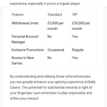
experience, especially if you’re a regular player.
Feature
Standard
VIP
Withdrawal Limits
£5,000 per
£50,000 per
month
month
Personal Account
No
Yes
Manager
Exclusive Promotions
Occasional
Regular
Access to New
No
Yes
Games
By understanding and utilising these referral bonuses,
you can greatly enhance your gaming experience at Bally
Casino. The potential for substantial rewards is right at
your fingertips—just remember to play responsibly and
within your means!