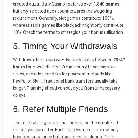
created equal. Bally Casino features over
1,840 games
,
but only selected titles count towards the wagering
requirement. Generally, slot games contribute 100%,
whereas table games like blackjack might only contribute
10%. Check the terms to strategise your bonus utilisation.
5. Timing Your Withdrawals
Withdrawal times can vary, typically taking between
23-47
hours
for e-wallets. If you’re in a hurry to access your
funds, consider using faster payment methods like
PayPal or Skrill. Traditional bank transfers usually take
longer. Planning ahead can save you from unnecessary
delays.
6. Refer Multiple Friends
The referral programme has no limit on the number of
friends you can refer. Each successful referral not only
boosts your balance but also opens the door to further