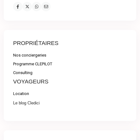
PROPRIÉTAIRES
Nos conciergeries
Programme CLEPILOT
Consulting
VOYAGEURS
Location
Le blog Cledici