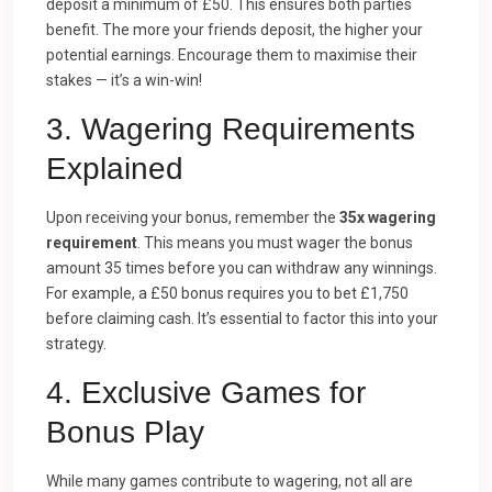
deposit a minimum of £50. This ensures both parties
benefit. The more your friends deposit, the higher your
potential earnings. Encourage them to maximise their
stakes — it’s a win-win!
3. Wagering Requirements
Explained
Upon receiving your bonus, remember the
35x wagering
requirement
. This means you must wager the bonus
amount 35 times before you can withdraw any winnings.
For example, a £50 bonus requires you to bet £1,750
before claiming cash. It’s essential to factor this into your
strategy.
4. Exclusive Games for
Bonus Play
While many games contribute to wagering, not all are