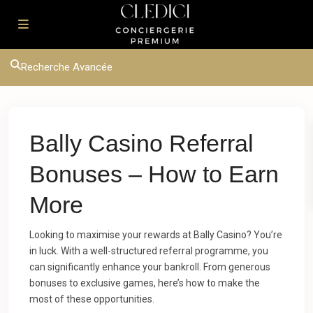
Recherche Avancée
Bally Casino Referral
Bonuses – How to Earn
More
Looking to maximise your rewards at Bally Casino? You’re
in luck. With a well-structured referral programme, you
can significantly enhance your bankroll. From generous
bonuses to exclusive games, here’s how to make the
most of these opportunities.